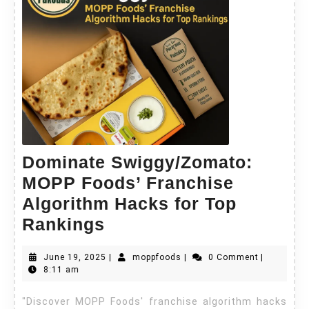
Dominate Swiggy/Zomato:
MOPP Foods’ Franchise
Algorithm Hacks for Top
Rankings
June 19, 2025
|
moppfoods
|
0 Comment
|
8:11 am
"Discover MOPP Foods' franchise algorithm hacks