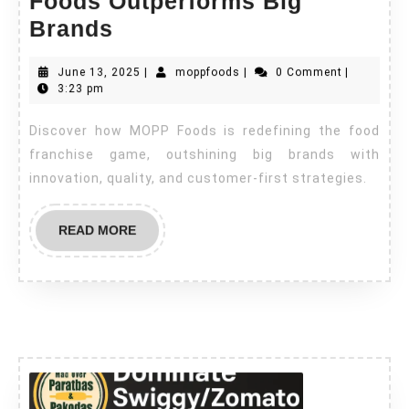
Foods Outperforms Big
Brands
June 13, 2025
|
moppfoods
|
0 Comment
|
3:23 pm
Discover how MOPP Foods is redefining the food
franchise game, outshining big brands with
innovation, quality, and customer-first strategies.
READ MORE