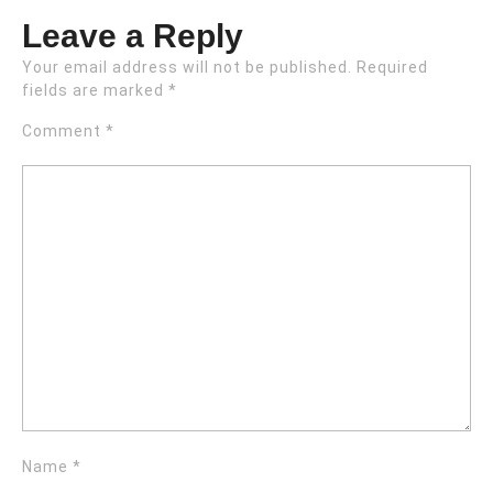
Leave a Reply
Your email address will not be published.
Required
fields are marked
*
Comment
*
Name
*