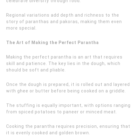
celebrate diversity through food.
Regional variations add depth and richness to the
story of paranthas and pakoras, making them even
more special.
The Art of Making the Perfect Parantha
Making the perfect parantha is an art that requires
skill and patience. The key lies in the dough, which
should be soft and pliable.
Once the dough is prepared, it is rolled out and layered
with ghee or butter before being cooked on a griddle.
The stuffing is equally important, with options ranging
from spiced potatoes to paneer or minced meat.
Cooking the parantha requires precision, ensuring that
it is evenly cooked and golden brown.