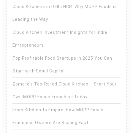
Cloud Kitchens in Delhi NCR: Why MOPP Foods is
Leading the Way
Cloud Kitchen Investment Insights for India
Entrepreneurs
Top Profitable Food Startups in 2025 You Can
Start with Small Capital
Zomato’s Top-Rated Cloud Kitchen – Start Your
Own MOPP Foods Franchise Today
From Kitchen to Empire: How MOPP Foods
Franchise Owners Are Scaling Fast