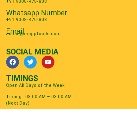
+91 9008-470-808
Whatsapp Number
+91 9008-470-808
Email
‍admin@moppfoods.com
SOCIAL MEDIA
TIMINGS
Open All Days of the Week
Timing : 08:00 AM – 03:00 AM
(Next Day)
2026 © MOPP FOODS PRIVATE LIMITED. All Rights
Reserved.