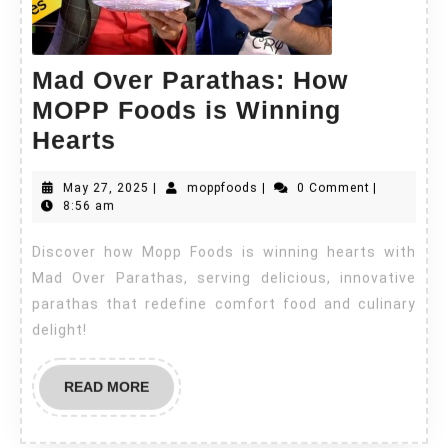
Mad Over Parathas: How
MOPP Foods is Winning
Hearts
May 27, 2025
|
moppfoods
|
0 Comment
|
8:56 am
Discover how Mopp Foods is winning hearts with
Mad Over Parathas, serving delicious, innovative
parathas that redefine comfort food and culinary
delight!
READ MORE