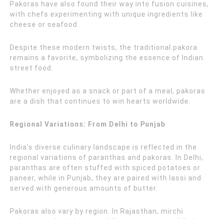
Pakoras have also found their way into fusion cuisines,
with chefs experimenting with unique ingredients like
cheese or seafood.
Despite these modern twists, the traditional pakora
remains a favorite, symbolizing the essence of Indian
street food.
Whether enjoyed as a snack or part of a meal, pakoras
are a dish that continues to win hearts worldwide.
Regional Variations: From Delhi to Punjab
India’s diverse culinary landscape is reflected in the
regional variations of paranthas and pakoras. In Delhi,
paranthas are often stuffed with spiced potatoes or
paneer, while in Punjab, they are paired with lassi and
served with generous amounts of butter.
Pakoras also vary by region. In Rajasthan, mirchi