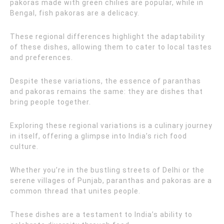
pakoras made with green chilies are popular, while in
Bengal, fish pakoras are a delicacy.
These regional differences highlight the adaptability
of these dishes, allowing them to cater to local tastes
and preferences.
Despite these variations, the essence of paranthas
and pakoras remains the same: they are dishes that
bring people together.
Exploring these regional variations is a culinary journey
in itself, offering a glimpse into India’s rich food
culture.
Whether you’re in the bustling streets of Delhi or the
serene villages of Punjab, paranthas and pakoras are a
common thread that unites people.
These dishes are a testament to India’s ability to