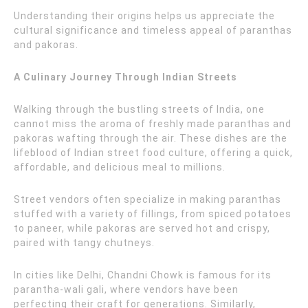
Understanding their origins helps us appreciate the
cultural significance and timeless appeal of paranthas
and pakoras.
A Culinary Journey Through Indian Streets
Walking through the bustling streets of India, one
cannot miss the aroma of freshly made paranthas and
pakoras wafting through the air. These dishes are the
lifeblood of Indian street food culture, offering a quick,
affordable, and delicious meal to millions.
Street vendors often specialize in making paranthas
stuffed with a variety of fillings, from spiced potatoes
to paneer, while pakoras are served hot and crispy,
paired with tangy chutneys.
In cities like Delhi, Chandni Chowk is famous for its
parantha-wali gali, where vendors have been
perfecting their craft for generations. Similarly,