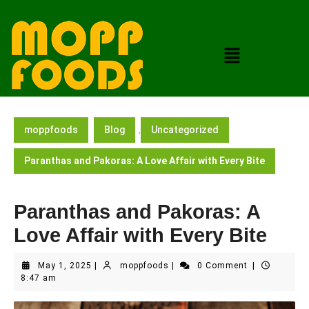
moppfoods
Blog
,
Uncategorized
Paranthas and Pakoras: A Love Affair with Every Bite
Paranthas and Pakoras: A
Love Affair with Every Bite
May 1, 2025
|
moppfoods
|
0 Comment
|
8:47 am