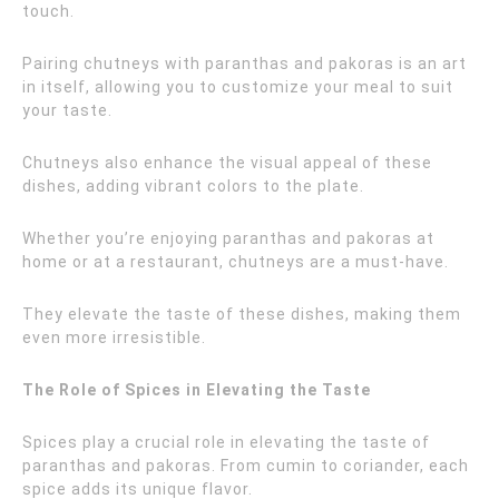
touch.
Pairing chutneys with paranthas and pakoras is an art
in itself, allowing you to customize your meal to suit
your taste.
Chutneys also enhance the visual appeal of these
dishes, adding vibrant colors to the plate.
Whether you’re enjoying paranthas and pakoras at
home or at a restaurant, chutneys are a must-have.
They elevate the taste of these dishes, making them
even more irresistible.
The Role of Spices in Elevating the Taste
Spices play a crucial role in elevating the taste of
paranthas and pakoras. From cumin to coriander, each
spice adds its unique flavor.