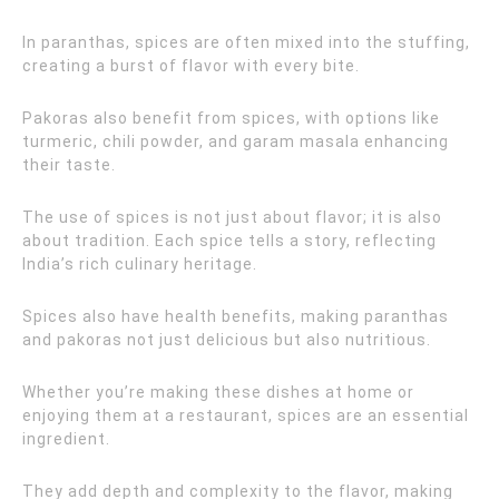
In paranthas, spices are often mixed into the stuffing,
creating a burst of flavor with every bite.
Pakoras also benefit from spices, with options like
turmeric, chili powder, and garam masala enhancing
their taste.
The use of spices is not just about flavor; it is also
about tradition. Each spice tells a story, reflecting
India’s rich culinary heritage.
Spices also have health benefits, making paranthas
and pakoras not just delicious but also nutritious.
Whether you’re making these dishes at home or
enjoying them at a restaurant, spices are an essential
ingredient.
They add depth and complexity to the flavor, making