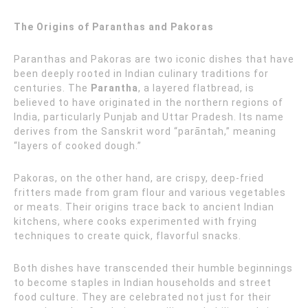
The Origins of Paranthas and Pakoras
Paranthas and Pakoras are two iconic dishes that have
been deeply rooted in Indian culinary traditions for
centuries. The
Parantha
, a layered flatbread, is
believed to have originated in the northern regions of
India, particularly Punjab and Uttar Pradesh. Its name
derives from the Sanskrit word “parāntah,” meaning
“layers of cooked dough.”
Pakoras, on the other hand, are crispy, deep-fried
fritters made from gram flour and various vegetables
or meats. Their origins trace back to ancient Indian
kitchens, where cooks experimented with frying
techniques to create quick, flavorful snacks.
Both dishes have transcended their humble beginnings
to become staples in Indian households and street
food culture. They are celebrated not just for their