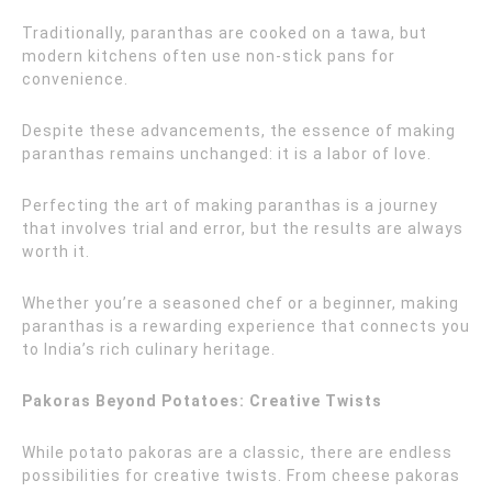
Traditionally, paranthas are cooked on a tawa, but
modern kitchens often use non-stick pans for
convenience.
Despite these advancements, the essence of making
paranthas remains unchanged: it is a labor of love.
Perfecting the art of making paranthas is a journey
that involves trial and error, but the results are always
worth it.
Whether you’re a seasoned chef or a beginner, making
paranthas is a rewarding experience that connects you
to India’s rich culinary heritage.
Pakoras Beyond Potatoes: Creative Twists
While potato pakoras are a classic, there are endless
possibilities for creative twists. From cheese pakoras