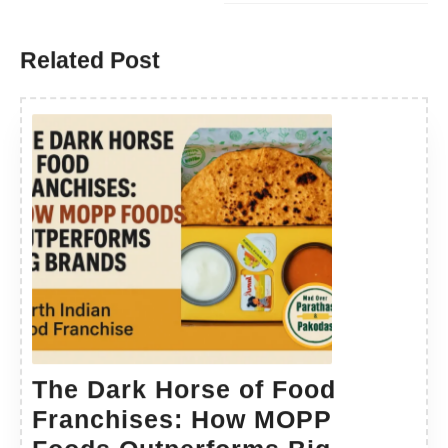
Related Post
The Dark Horse of Food
Franchises: How MOPP