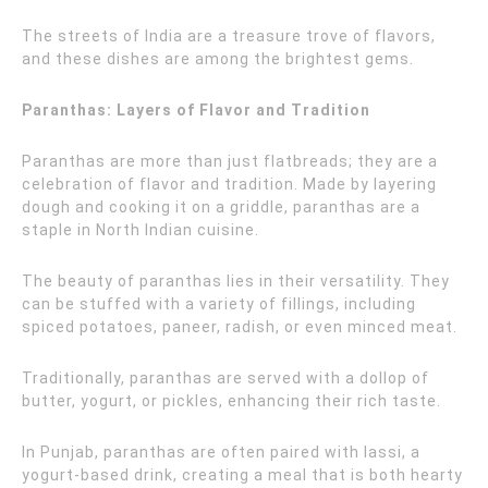
The streets of India are a treasure trove of flavors,
and these dishes are among the brightest gems.
Paranthas: Layers of Flavor and Tradition
Paranthas are more than just flatbreads; they are a
celebration of flavor and tradition. Made by layering
dough and cooking it on a griddle, paranthas are a
staple in North Indian cuisine.
The beauty of paranthas lies in their versatility. They
can be stuffed with a variety of fillings, including
spiced potatoes, paneer, radish, or even minced meat.
Traditionally, paranthas are served with a dollop of
butter, yogurt, or pickles, enhancing their rich taste.
In Punjab, paranthas are often paired with lassi, a
yogurt-based drink, creating a meal that is both hearty