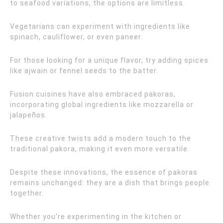
to seafood variations, the options are limitless.
Vegetarians can experiment with ingredients like
spinach, cauliflower, or even paneer.
For those looking for a unique flavor, try adding spices
like ajwain or fennel seeds to the batter.
Fusion cuisines have also embraced pakoras,
incorporating global ingredients like mozzarella or
jalapeños.
These creative twists add a modern touch to the
traditional pakora, making it even more versatile.
Despite these innovations, the essence of pakoras
remains unchanged: they are a dish that brings people
together.
Whether you’re experimenting in the kitchen or