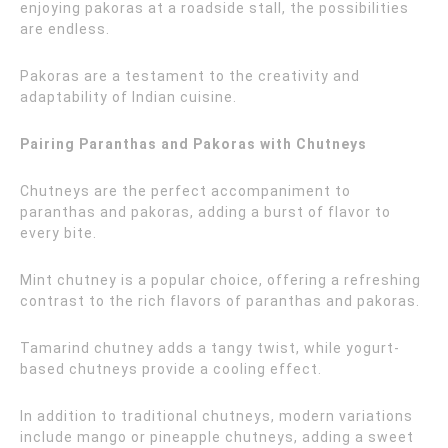
enjoying pakoras at a roadside stall, the possibilities
are endless.
Pakoras are a testament to the creativity and
adaptability of Indian cuisine.
Pairing Paranthas and Pakoras with Chutneys
Chutneys are the perfect accompaniment to
paranthas and pakoras, adding a burst of flavor to
every bite.
Mint chutney is a popular choice, offering a refreshing
contrast to the rich flavors of paranthas and pakoras.
Tamarind chutney adds a tangy twist, while yogurt-
based chutneys provide a cooling effect.
In addition to traditional chutneys, modern variations
include mango or pineapple chutneys, adding a sweet