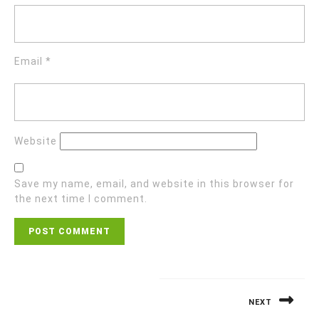
Email
*
Website
Save my name, email, and website in this browser for
the next time I comment.
NEXT