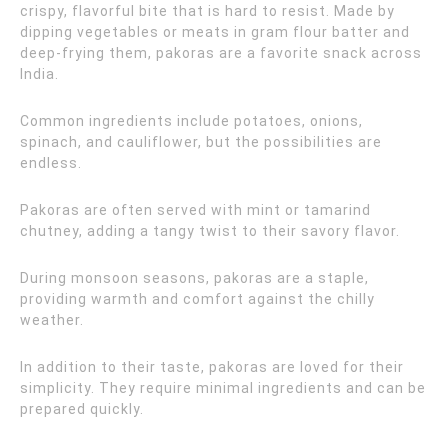
crispy, flavorful bite that is hard to resist. Made by
dipping vegetables or meats in gram flour batter and
deep-frying them, pakoras are a favorite snack across
India.
Common ingredients include potatoes, onions,
spinach, and cauliflower, but the possibilities are
endless.
Pakoras are often served with mint or tamarind
chutney, adding a tangy twist to their savory flavor.
During monsoon seasons, pakoras are a staple,
providing warmth and comfort against the chilly
weather.
In addition to their taste, pakoras are loved for their
simplicity. They require minimal ingredients and can be
prepared quickly.