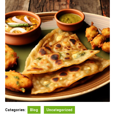
Categories:
Blog
Uncategorized