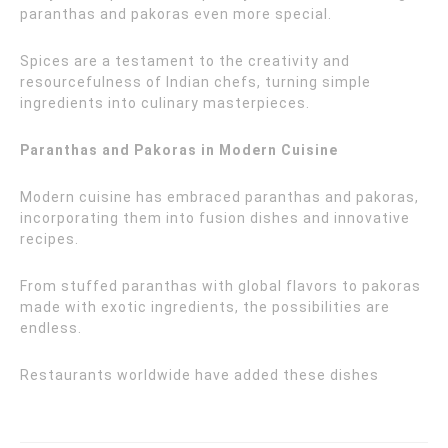
paranthas and pakoras even more special.
Spices are a testament to the creativity and
resourcefulness of Indian chefs, turning simple
ingredients into culinary masterpieces.
Paranthas and Pakoras in Modern Cuisine
Modern cuisine has embraced paranthas and pakoras,
incorporating them into fusion dishes and innovative
recipes.
From stuffed paranthas with global flavors to pakoras
made with exotic ingredients, the possibilities are
endless.
Restaurants worldwide have added these dishes