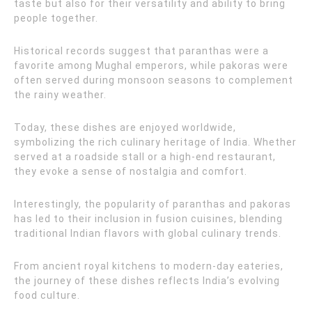
taste but also for their versatility and ability to bring
people together.
Historical records suggest that paranthas were a
favorite among Mughal emperors, while pakoras were
often served during monsoon seasons to complement
the rainy weather.
Today, these dishes are enjoyed worldwide,
symbolizing the rich culinary heritage of India. Whether
served at a roadside stall or a high-end restaurant,
they evoke a sense of nostalgia and comfort.
Interestingly, the popularity of paranthas and pakoras
has led to their inclusion in fusion cuisines, blending
traditional Indian flavors with global culinary trends.
From ancient royal kitchens to modern-day eateries,
the journey of these dishes reflects India’s evolving
food culture.