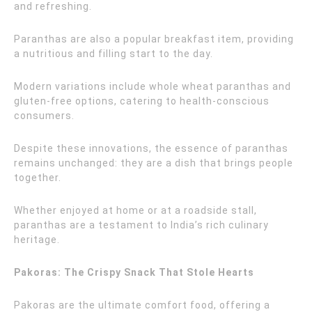
and refreshing.
Paranthas are also a popular breakfast item, providing
a nutritious and filling start to the day.
Modern variations include whole wheat paranthas and
gluten-free options, catering to health-conscious
consumers.
Despite these innovations, the essence of paranthas
remains unchanged: they are a dish that brings people
together.
Whether enjoyed at home or at a roadside stall,
paranthas are a testament to India’s rich culinary
heritage.
Pakoras: The Crispy Snack That Stole Hearts
Pakoras are the ultimate comfort food, offering a