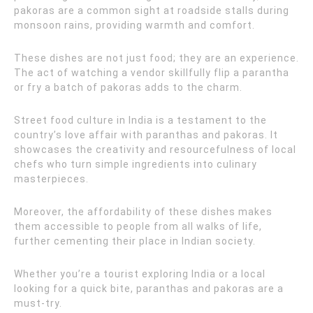
pakoras are a common sight at roadside stalls during
monsoon rains, providing warmth and comfort.
These dishes are not just food; they are an experience.
The act of watching a vendor skillfully flip a parantha
or fry a batch of pakoras adds to the charm.
Street food culture in India is a testament to the
country’s love affair with paranthas and pakoras. It
showcases the creativity and resourcefulness of local
chefs who turn simple ingredients into culinary
masterpieces.
Moreover, the affordability of these dishes makes
them accessible to people from all walks of life,
further cementing their place in Indian society.
Whether you’re a tourist exploring India or a local
looking for a quick bite, paranthas and pakoras are a
must-try.