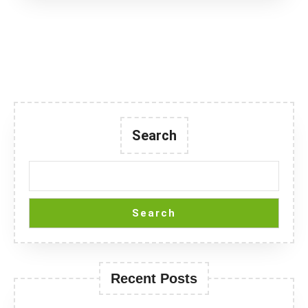
Search
Search
Recent Posts