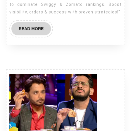
to dominate Swiggy & Zomato rankings. Boost
visibility, orders & success with proven strategies!"
READ MORE