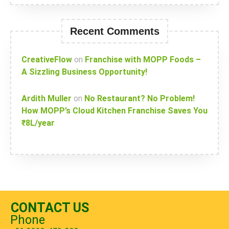
Recent Comments
CreativeFlow
on
Franchise with MOPP Foods –
A Sizzling Business Opportunity!
Ardith Muller
on
No Restaurant? No Problem!
How MOPP’s Cloud Kitchen Franchise Saves You
₹8L/year
CONTACT US
Phone