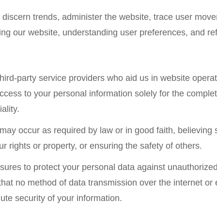
discern trends, administer the website, trace user mo
cing our website, understanding user preferences, and ref
ird-party service providers who aid us in website operati
cess to your personal information solely for the complet
ality.
may occur as required by law or in good faith, believing
 rights or property, or ensuring the safety of others.
res to protect your personal data against unauthorized a
hat no method of data transmission over the internet or 
te security of your information.