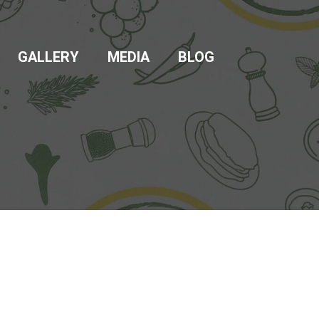
GALLERY
MEDIA
BLOG