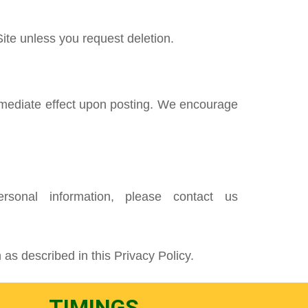
ite unless you request deletion.
 immediate effect upon posting. We encourage
sonal information, please contact us
 as described in this Privacy Policy.
TIMINGS