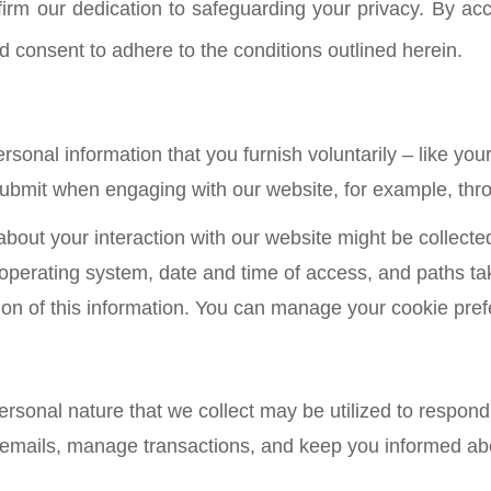
irm our dedication to safeguarding your privacy. By acc
consent to adhere to the conditions outlined herein.
sonal information that you furnish voluntarily – like you
ubmit when engaging with our website, for example, throu
about your interaction with our website might be collect
 operating system, date and time of access, and paths t
ection of this information. You can manage your cookie pr
ersonal nature that we collect may be utilized to respond 
 emails, manage transactions, and keep you informed abo