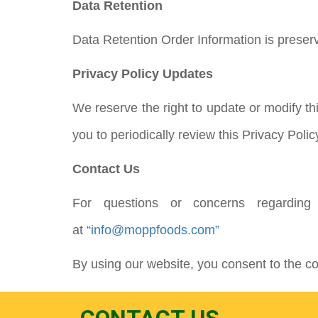
Data Retention
Data Retention Order Information is preser
Privacy Policy Updates
We reserve the right to update or modify th
you to periodically review this Privacy Polic
Contact Us
For questions or concerns regarding
at
“info@moppfoods.com”
By using our website, you consent to the col