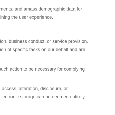
vements, and amass demographic data for
ining the user experience.
on, business conduct, or service provision.
ion of specific tasks on our behalf and are
 such action to be necessary for complying
ccess, alteration, disclosure, or
electronic storage can be deemed entirely