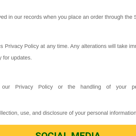
ved in our records when you place an order through the S
is Privacy Policy at any time. Any alterations will take
y for updates.
 our Privacy Policy or the handling of your per
lection, use, and disclosure of your personal information
SOCIAL MEDIA