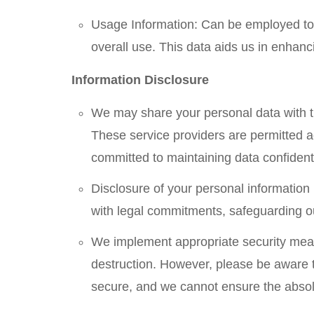
Usage Information: Can be employed to 
overall use. This data aids us in enhan
Information Disclosure
We may share your personal data with th
These service providers are permitted ac
committed to maintaining data confidenti
Disclosure of your personal information 
with legal commitments, safeguarding our
We implement appropriate security measu
destruction. However, please be aware t
secure, and we cannot ensure the absolu