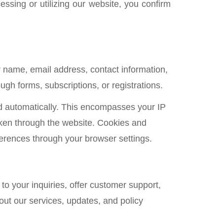
essing or utilizing our website, you confirm
r name, email address, contact information,
gh forms, subscriptions, or registrations.
ed automatically. This encompasses your IP
aken through the website. Cookies and
eferences through your browser settings.
to your inquiries, offer customer support,
ut our services, updates, and policy