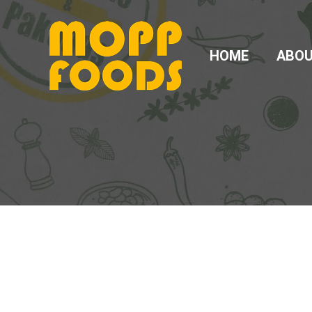
HOME
ABO