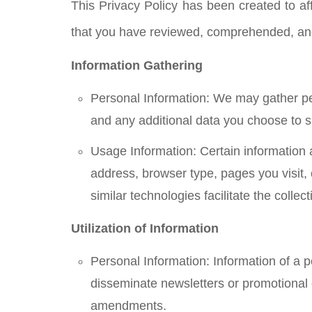
This Privacy Policy has been created to aff
that you have reviewed, comprehended, and 
Information Gathering
Personal Information: We may gather per
and any additional data you choose to s
Usage Information: Certain information 
address, browser type, pages you visit,
similar technologies facilitate the coll
Utilization of Information
Personal Information: Information of a p
disseminate newsletters or promotional
amendments.