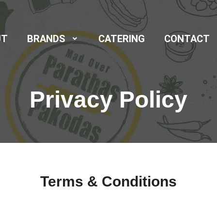
UT
BRANDS
CATERING
CONTACT
Privacy Policy
Terms & Conditions